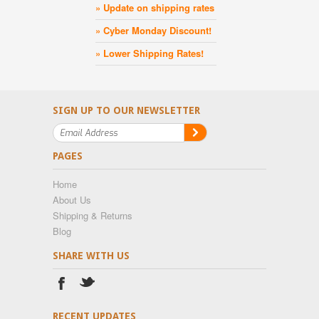
» Update on shipping rates
» Cyber Monday Discount!
» Lower Shipping Rates!
SIGN UP TO OUR NEWSLETTER
PAGES
Home
About Us
Shipping & Returns
Blog
SHARE WITH US
RECENT UPDATES