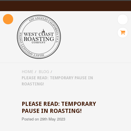
HOME
BLOG
PLEASE READ: TEMPORARY PAUSE IN
ROASTING!
PLEASE READ: TEMPORARY
PAUSE IN ROASTING!
Posted
on 29th May 2023