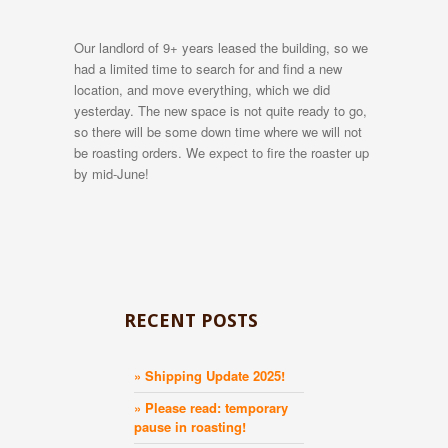
Our landlord of 9+ years leased the building, so we
had a limited time to search for and find a new
location, and move everything, which we did
yesterday. The new space is not quite ready to go,
so there will be some down time where we will not
be roasting orders. We expect to fire the roaster up
by mid-June!
RECENT POSTS
» Shipping Update 2025!
» Please read: temporary
pause in roasting!